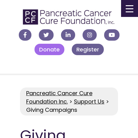
▼
Donate
Register
▼
▼
▼
Pancreatic Cancer Cure
Foundation Inc.
>
Support Us
>
Giving Campaigns
Giving