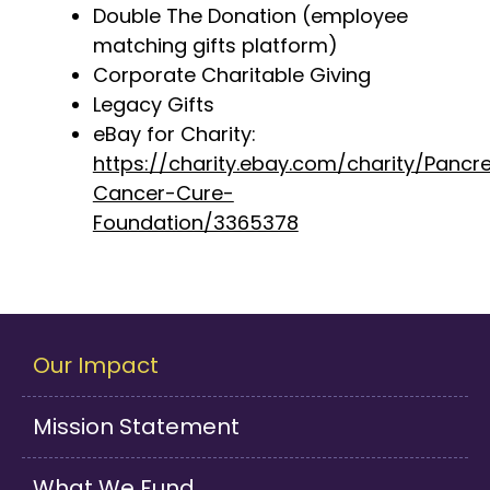
Double The Donation
(employee
matching gifts platform)
Corporate Charitable Giving
Legacy Gifts
eBay for Charity:
https://charity.ebay.com/charity/Pancre
Cancer-Cure-
Foundation/3365378
Our Impact
Mission Statement
What We Fund