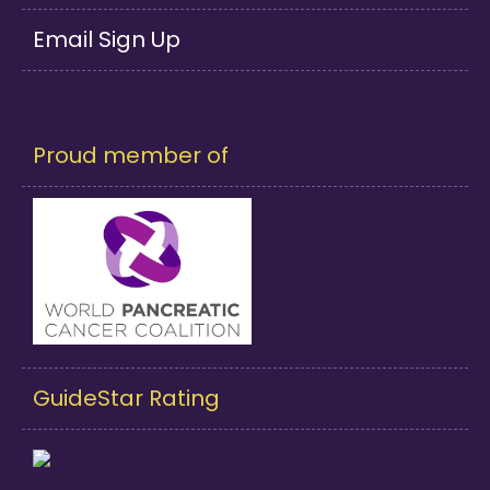
Email Sign Up
Proud member of
GuideStar Rating