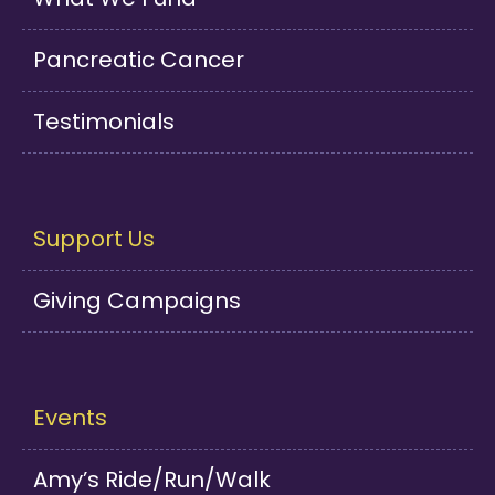
Pancreatic Cancer
Testimonials
Support Us
Giving Campaigns
Events
Amy’s Ride/Run/Walk