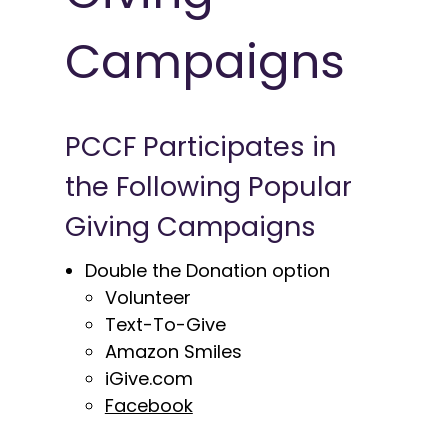
Campaigns
PCCF Participates in
the Following Popular
Giving Campaigns
Double the Donation option
Volunteer
Text-To-Give
Amazon Smiles
iGive.com
Facebook