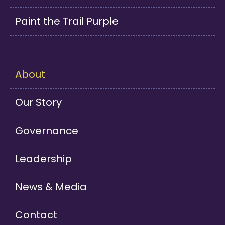
Paint the Trail Purple
About
Our Story
Governance
Leadership
News & Media
Contact