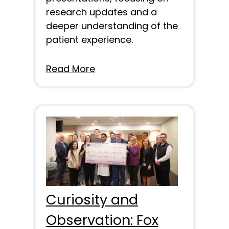
research updates and a
deeper understanding of the
patient experience.
Read More
Curiosity and
Observation: Fox