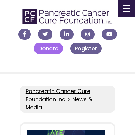
▼
Donate
Register
▼
▼
▼
Pancreatic Cancer Cure
Foundation Inc.
>
News &
Media