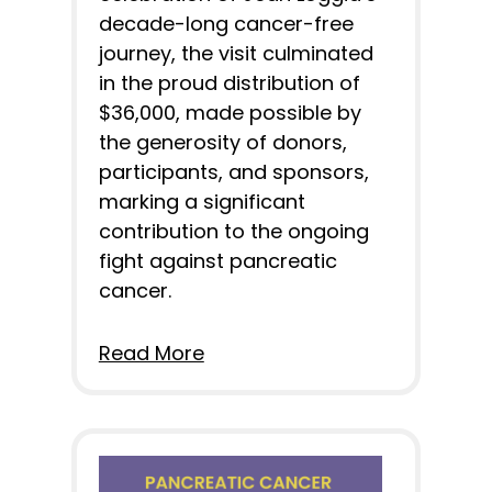
decade-long cancer-free
journey, the visit culminated
in the proud distribution of
$36,000, made possible by
the generosity of donors,
participants, and sponsors,
marking a significant
contribution to the ongoing
fight against pancreatic
cancer.
Read More