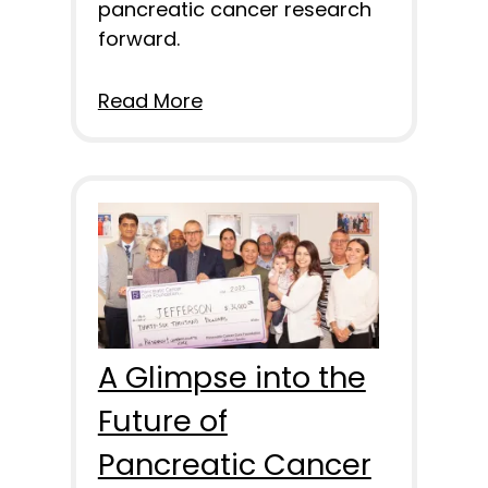
pancreatic cancer research
forward.
Read More
A Glimpse into the
Future of
Pancreatic Cancer