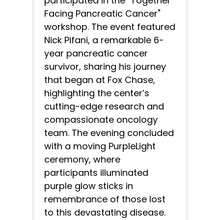
participated in the "Together
Facing Pancreatic Cancer"
workshop. The event featured
Nick Pifani, a remarkable 6-
year pancreatic cancer
survivor, sharing his journey
that began at Fox Chase,
highlighting the center’s
cutting-edge research and
compassionate oncology
team. The evening concluded
with a moving PurpleLight
ceremony, where
participants illuminated
purple glow sticks in
remembrance of those lost
to this devastating disease.