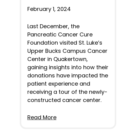
February 1, 2024
Last December, the
Pancreatic Cancer Cure
Foundation visited St. Luke’s
Upper Bucks Campus Cancer
Center in Quakertown,
gaining insights into how their
donations have impacted the
patient experience and
receiving a tour of the newly-
constructed cancer center.
Read More