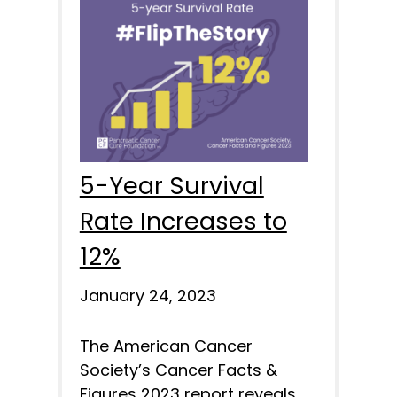
5-Year Survival
Rate Increases to
12%
January 24, 2023
The American Cancer
Society’s Cancer Facts &
Figures 2023 report reveals