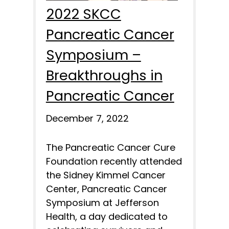
2022 SKCC
Pancreatic Cancer
Symposium –
Breakthroughs in
Pancreatic Cancer
December 7, 2022
The Pancreatic Cancer Cure
Foundation recently attended
the Sidney Kimmel Cancer
Center, Pancreatic Cancer
Symposium at Jefferson
Health, a day dedicated to