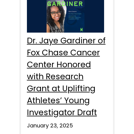
Dr. Jaye Gardiner of
Fox Chase Cancer
Center Honored
with Research
Grant at Uplifting
Athletes’ Young
Investigator Draft
January 23, 2025