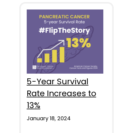
5-Year Survival
Rate Increases to
13%
January 18, 2024