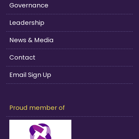
Governance
Leadership
News & Media
Contact
Email Sign Up
Proud member of