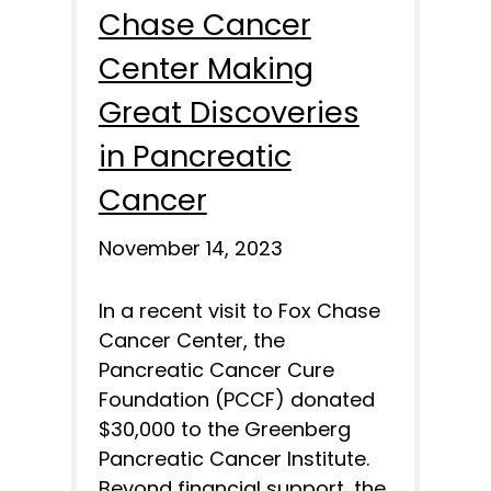
Chase Cancer
Center Making
Great Discoveries
in Pancreatic
Cancer
November 14, 2023
In a recent visit to Fox Chase
Cancer Center, the
Pancreatic Cancer Cure
Foundation (PCCF) donated
$30,000 to the Greenberg
Pancreatic Cancer Institute.
Beyond financial support, the