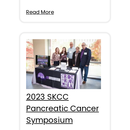
Read More
2023 SKCC
Pancreatic Cancer
Symposium