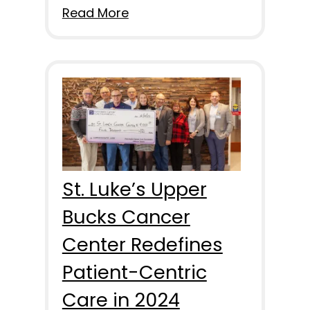
Read More
St. Luke’s Upper
Bucks Cancer
Center Redefines
Patient-Centric
Care in 2024