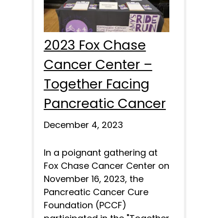
2023 Fox Chase
Cancer Center –
Together Facing
Pancreatic Cancer
December 4, 2023
In a poignant gathering at
Fox Chase Cancer Center on
November 16, 2023, the
Pancreatic Cancer Cure
Foundation (PCCF)