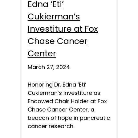
Edna ‘Eti’
Cukierman’s
Investiture at Fox
Chase Cancer
Center
March 27, 2024
Honoring Dr. Edna ‘Eti’
Cukierman’s investiture as
Endowed Chair Holder at Fox
Chase Cancer Center, a
beacon of hope in pancreatic
cancer research.