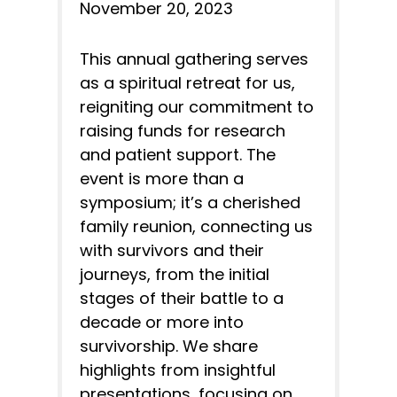
November 20, 2023
This annual gathering serves
as a spiritual retreat for us,
reigniting our commitment to
raising funds for research
and patient support. The
event is more than a
symposium; it’s a cherished
family reunion, connecting us
with survivors and their
journeys, from the initial
stages of their battle to a
decade or more into
survivorship. We share
highlights from insightful
presentations, focusing on