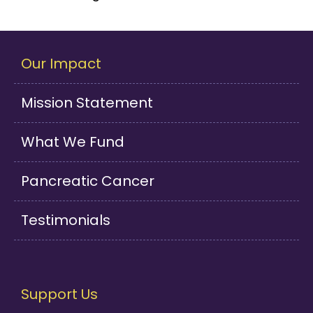
Our Impact
Mission Statement
What We Fund
Pancreatic Cancer
Testimonials
Support Us