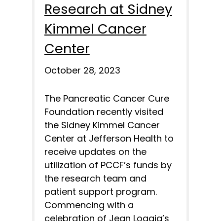
Research at Sidney
Kimmel Cancer
Center
October 28, 2023
The Pancreatic Cancer Cure
Foundation recently visited
the Sidney Kimmel Cancer
Center at Jefferson Health to
receive updates on the
utilization of PCCF’s funds by
the research team and
patient support program.
Commencing with a
celebration of Jean Loggia’s