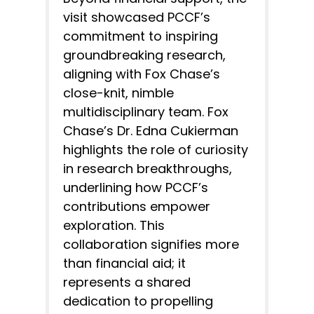
visit showcased PCCF’s
commitment to inspiring
groundbreaking research,
aligning with Fox Chase’s
close-knit, nimble
multidisciplinary team. Fox
Chase’s Dr. Edna Cukierman
highlights the role of curiosity
in research breakthroughs,
underlining how PCCF’s
contributions empower
exploration. This
collaboration signifies more
than financial aid; it
represents a shared
dedication to propelling