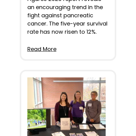
an encouraging trend in the
fight against pancreatic
cancer. The five-year survival
rate has now risen to 12%.
Read More