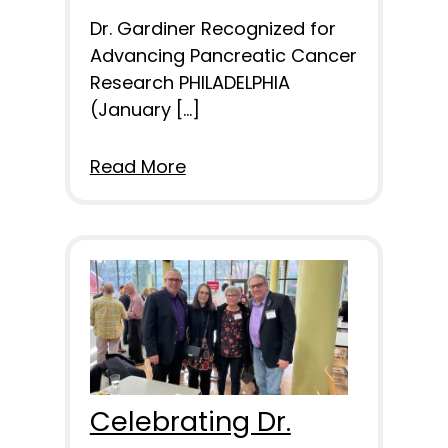
Dr. Gardiner Recognized for
Advancing Pancreatic Cancer
Research PHILADELPHIA
(January […]
Read More
Celebrating Dr.