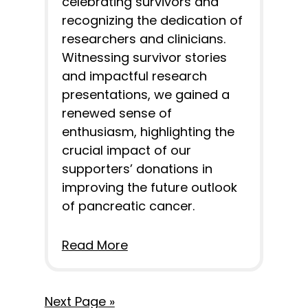
celebrating survivors and
recognizing the dedication of
researchers and clinicians.
Witnessing survivor stories
and impactful research
presentations, we gained a
renewed sense of
enthusiasm, highlighting the
crucial impact of our
supporters’ donations in
improving the future outlook
of pancreatic cancer.
Read More
Next Page »