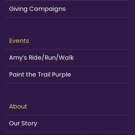
Giving Campaigns
Events
Amy’s Ride/Run/Walk
Paint the Trail Purple
About
Our Story