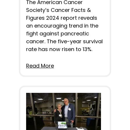
The American Cancer
Society’s Cancer Facts &
Figures 2024 report reveals
an encouraging trend in the
fight against pancreatic
cancer. The five-year survival
rate has now risen to 13%.
Read More