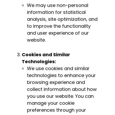
We may use non-personal
information for statistical
analysis, site optimization, and
to improve the functionality
and user experience of our
website.
Cookies and Similar
Technologies:
We use cookies and similar
technologies to enhance your
browsing experience and
collect information about how
you use our website. You can
manage your cookie
preferences through your