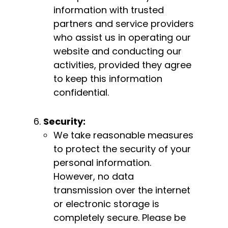
information with trusted
partners and service providers
who assist us in operating our
website and conducting our
activities, provided they agree
to keep this information
confidential.
Security:
We take reasonable measures
to protect the security of your
personal information.
However, no data
transmission over the internet
or electronic storage is
completely secure. Please be