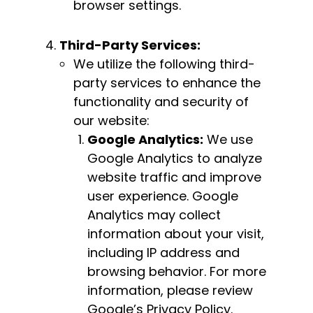
browser settings.
Third-Party Services:
We utilize the following third-
party services to enhance the
functionality and security of
our website:
Google Analytics:
We use
Google Analytics to analyze
website traffic and improve
user experience. Google
Analytics may collect
information about your visit,
including IP address and
browsing behavior. For more
information, please review
Google’s Privacy Policy.