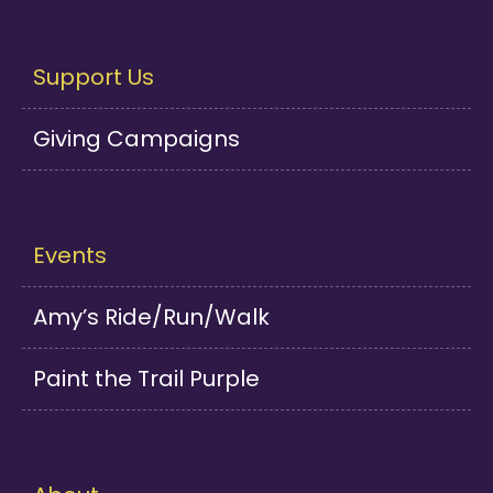
Support Us
Giving Campaigns
Events
Amy’s Ride/Run/Walk
Paint the Trail Purple