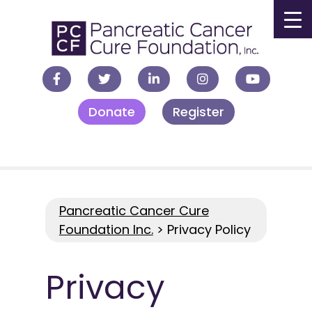
▼
Donate
Register
▼
▼
▼
Pancreatic Cancer Cure
Foundation Inc.
>
Privacy Policy
Privacy