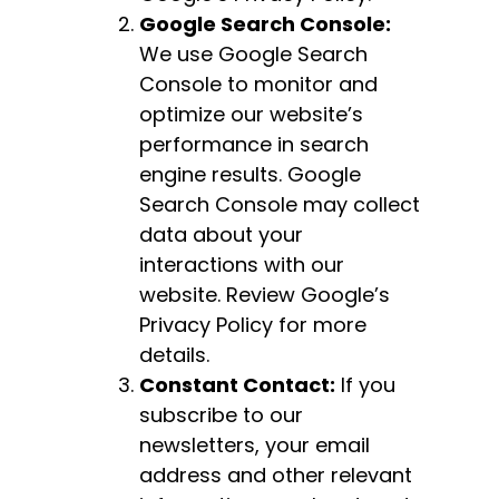
Google Search Console:
We use Google Search
Console to monitor and
optimize our website’s
performance in search
engine results. Google
Search Console may collect
data about your
interactions with our
website. Review Google’s
Privacy Policy for more
details.
Constant Contact:
If you
subscribe to our
newsletters, your email
address and other relevant