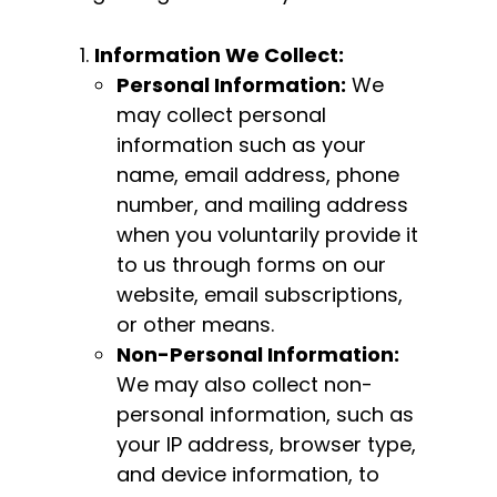
Information We Collect:
Personal Information:
We
may collect personal
information such as your
name, email address, phone
number, and mailing address
when you voluntarily provide it
to us through forms on our
website, email subscriptions,
or other means.
Non-Personal Information:
We may also collect non-
personal information, such as
your IP address, browser type,
and device information, to