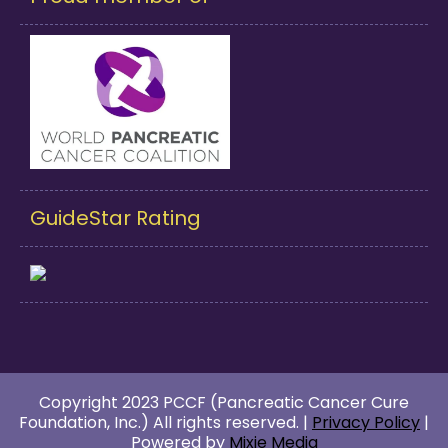
GuideStar Rating
Copyright 2023 PCCF (Pancreatic Cancer Cure
Foundation, Inc.) All rights reserved. |
Privacy Policy
|
Powered by
Mixie Media