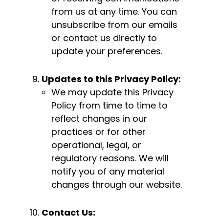
from us at any time. You can
unsubscribe from our emails
or contact us directly to
update your preferences.
Updates to this Privacy Policy:
We may update this Privacy
Policy from time to time to
reflect changes in our
practices or for other
operational, legal, or
regulatory reasons. We will
notify you of any material
changes through our website.
Contact Us: