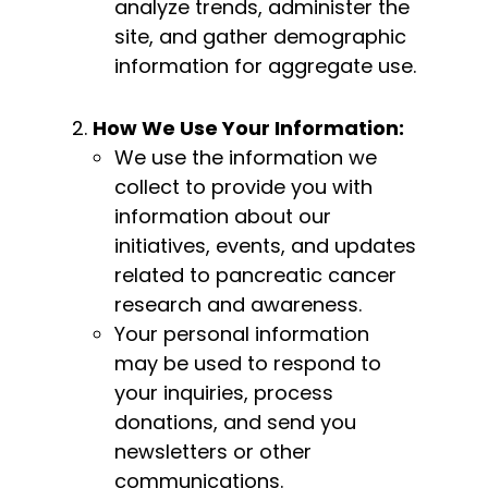
analyze trends, administer the
site, and gather demographic
information for aggregate use.
How We Use Your Information:
We use the information we
collect to provide you with
information about our
initiatives, events, and updates
related to pancreatic cancer
research and awareness.
Your personal information
may be used to respond to
your inquiries, process
donations, and send you
newsletters or other
communications.