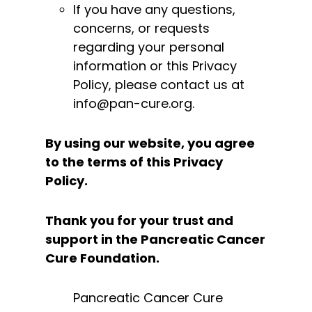
If you have any questions,
concerns, or requests
regarding your personal
information or this Privacy
Policy, please contact us at
info@pan-cure.org.
By using our website, you agree
to the terms of this Privacy
Policy.
Thank you for your trust and
support in the Pancreatic Cancer
Cure Foundation.
Pancreatic Cancer Cure