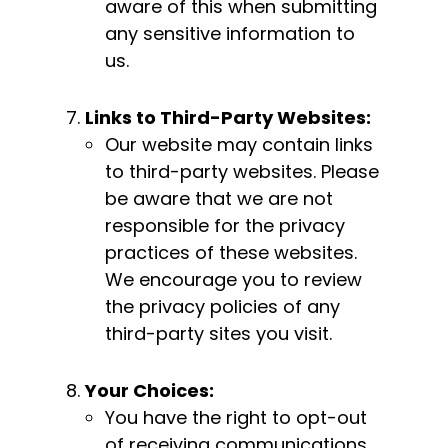
aware of this when submitting
any sensitive information to
us.
Links to Third-Party Websites:
Our website may contain links
to third-party websites. Please
be aware that we are not
responsible for the privacy
practices of these websites.
We encourage you to review
the privacy policies of any
third-party sites you visit.
Your Choices:
You have the right to opt-out
of receiving communications