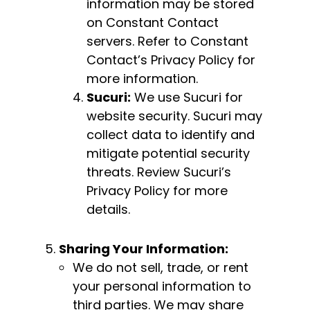
information may be stored
on Constant Contact
servers. Refer to Constant
Contact’s Privacy Policy for
more information.
Sucuri:
We use Sucuri for
website security. Sucuri may
collect data to identify and
mitigate potential security
threats. Review Sucuri’s
Privacy Policy for more
details.
Sharing Your Information:
We do not sell, trade, or rent
your personal information to
third parties. We may share