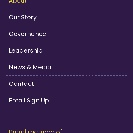
About
Our Story
Governance
Leadership
News & Media
Contact
Email Sign Up
Proud member of