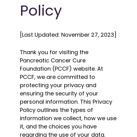
Policy
[Last Updated: November 27, 2023]
Thank you for visiting the
Pancreatic Cancer Cure
Foundation (PCCF) website. At
PCCF, we are committed to
protecting your privacy and
ensuring the security of your
personal information. This Privacy
Policy outlines the types of
information we collect, how we use
it, and the choices you have
regarding the use of your data.