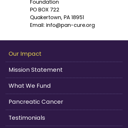
Foundation
PO BOX 722
Quakertown, PA 18951
Email: info@pan-cure.org
Our Impact
Mission Statement
What We Fund
Pancreatic Cancer
Testimonials