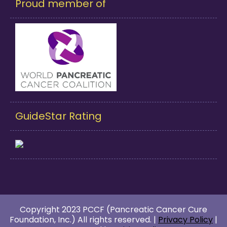
Proud member of
GuideStar Rating
Copyright 2023 PCCF (Pancreatic Cancer Cure
Foundation, Inc.) All rights reserved. |
Privacy Policy
|