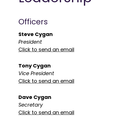
Officers
Steve Cygan
President
Click to send an email
Tony Cygan
Vice President
Click to send an email
Dave Cygan
Secretary
Click to send an email