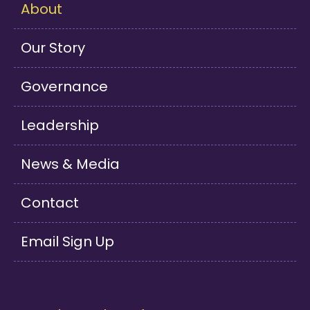
About
Our Story
Governance
Leadership
News & Media
Contact
Email Sign Up