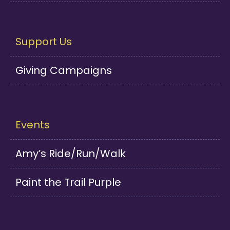
Support Us
Giving Campaigns
Events
Amy’s Ride/Run/Walk
Paint the Trail Purple