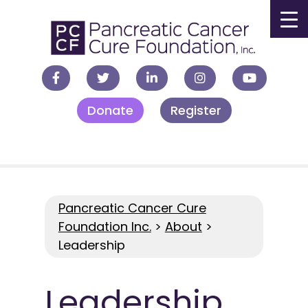
▼
Donate
Register
▼
▼
▼
Pancreatic Cancer Cure
Foundation Inc.
>
About
>
Leadership
Leadership