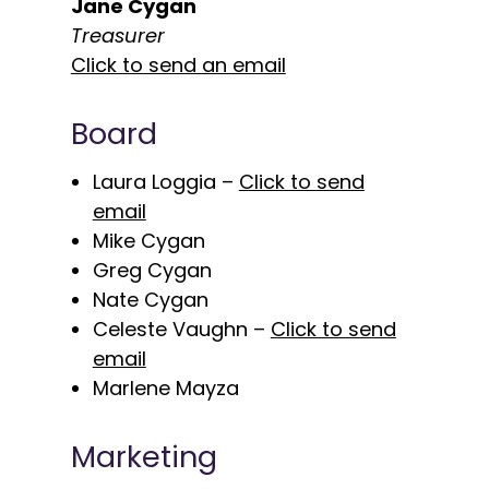
Jane Cygan
Treasurer
Click to send an email
Board
Laura Loggia –
Click to send
email
Mike Cygan
Greg Cygan
Nate Cygan
Celeste Vaughn –
Click to send
email
Marlene Mayza
Marketing