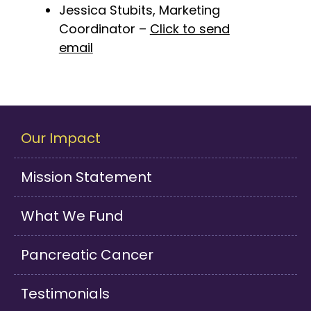
Jessica Stubits, Marketing
Coordinator –
Click to send
email
Our Impact
Mission Statement
What We Fund
Pancreatic Cancer
Testimonials