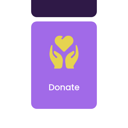
Donate