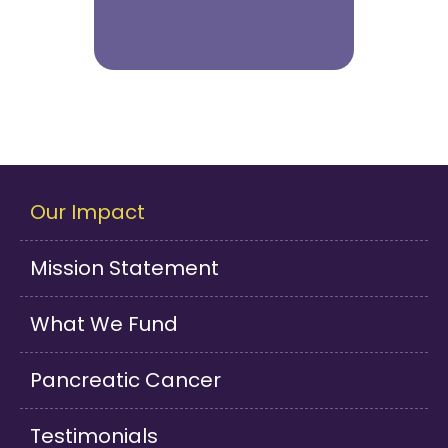
Our Impact
Mission Statement
What We Fund
Pancreatic Cancer
Testimonials