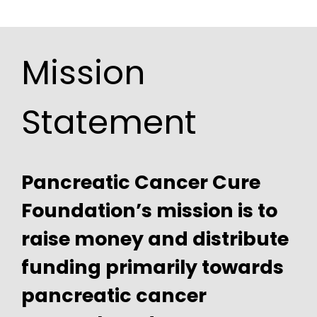
Mission
Statement
Pancreatic Cancer Cure
Foundation’s mission is to
raise money and distribute
funding primarily towards
pancreatic cancer