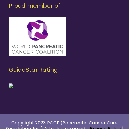
Proud member of
GuideStar Rating
Copyright 2023 PCCF (Pancreatic Cancer Cure
Foundation, Inc.) All rights reserved. |
Privacy Policy
|