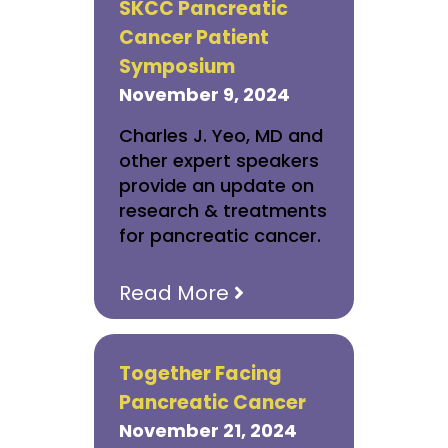
SKCC Pancreatic
Cancer Patient
Symposium
November 9, 2024
Charles J. Yeo, MD and
other expert speakers
provide an update on
research & treatments
for pancreatic cancer.
Read More
Together Facing
Pancreatic Cancer
November 21, 2024