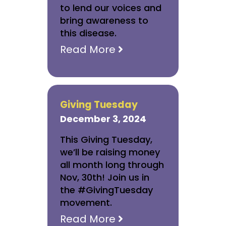
to lend our voices and
bring awareness to
this disease.
Read More
Giving Tuesday
December 3, 2024
This Giving Tuesday,
we’ll be raising money
all month long through
Nov, 30th! Join us in
the #GivingTuesday
movement.
Read More