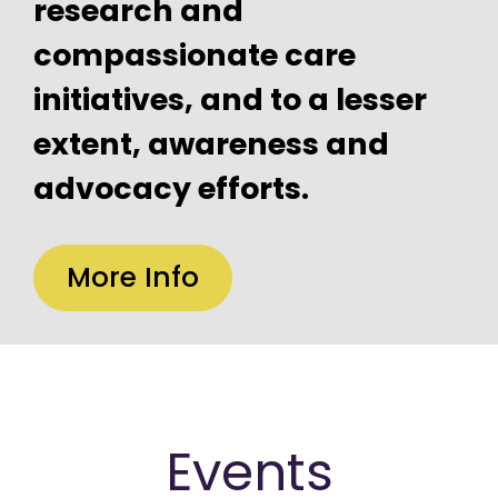
research and
compassionate care
initiatives, and to a lesser
extent, awareness and
advocacy efforts.
More Info
Events