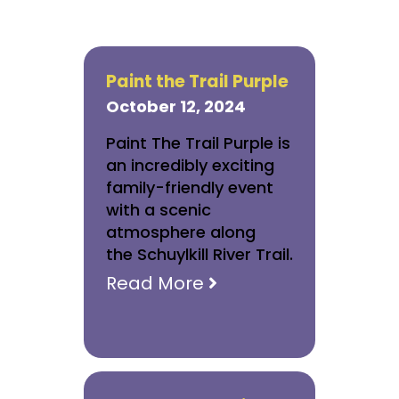
Paint the Trail Purple
October 12, 2024
Paint The Trail Purple is
an incredibly exciting
family-friendly event
with a scenic
atmosphere along
the Schuylkill River Trail.
Read More