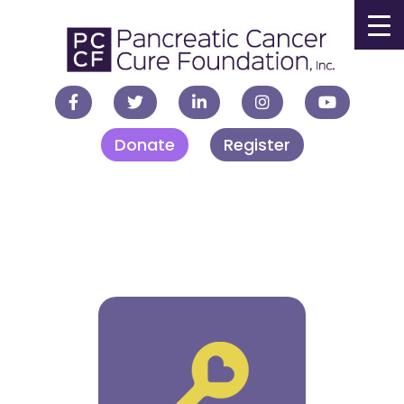
▼
Donate
Register
▼
▼
▼