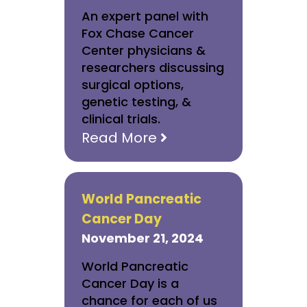
An expert panel with
Fox Chase Cancer
Center physicians &
researchers discussing
surgical options,
genetic testing, &
clinical trials.
Read More
World Pancreatic
Cancer Day
November 21, 2024
World Pancreatic
Cancer Day is a
chance for each of us