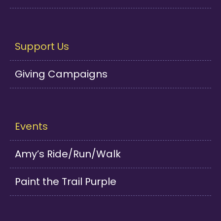
Support Us
Giving Campaigns
Events
Amy’s Ride/Run/Walk
Paint the Trail Purple