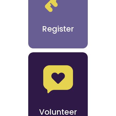
Register
Volunteer