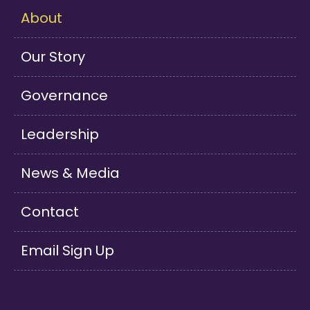
About
Our Story
Governance
Leadership
News & Media
Contact
Email Sign Up