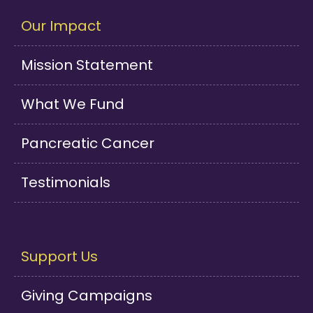
Our Impact
Mission Statement
What We Fund
Pancreatic Cancer
Testimonials
Support Us
Giving Campaigns