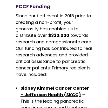
PCCF Funding
Since our first event in 2015 prior to
creating a non-profit, your
generosity has enabled us to
distribute over
$330,000
towards
research and compassionate care.
Our funding has contributed to real
research advances and provided
critical assistance to pancreatic
cancer patients. Primary recipients
have included:
Sidney Kimmel Cancer Center
– Jefferson Health (SKCC)
–
This is the leading pancreatic
cancer research and treatment