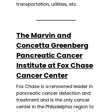
transportation, utilities, etc.
The Marvin and
Concetta Greenberg
Pancreatic Cancer
Institute at Fox Chase
Cancer Center
Fox Chase is a renowned leader in
pancreatic cancer detection and
treatment and is the only cancer
center in the Philadelphia region to