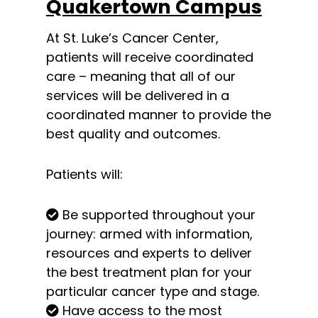
Quakertown Campus
At St. Luke’s Cancer Center,
patients will receive coordinated
care – meaning that all of our
services will be delivered in a
coordinated manner to provide the
best quality and outcomes.
Patients will:
Be supported throughout your
journey: armed with information,
resources and experts to deliver
the best treatment plan for your
particular cancer type and stage.
Have access to the most