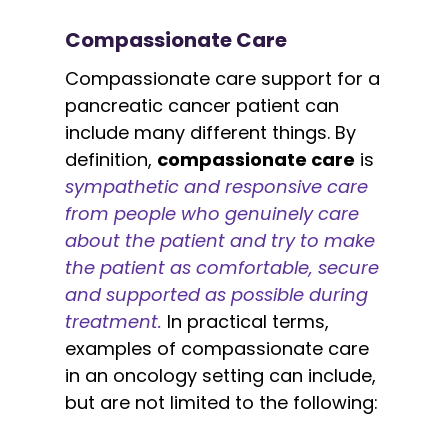
Compassionate Care
Compassionate care support for a
pancreatic cancer patient can
include many different things. By
definition,
compassionate care
is
sympathetic and responsive care
from people who genuinely care
about the patient and try to make
the patient as comfortable, secure
and supported as possible during
treatment.
In practical terms,
examples of compassionate care
in an oncology setting can include,
but are not limited to the following: