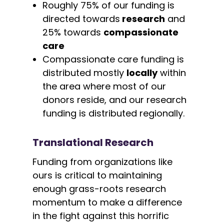
Roughly 75% of our funding is
directed towards
research
and
25% towards
compassionate
care
Compassionate care funding is
distributed mostly
locally
within
the area where most of our
donors reside, and our research
funding is distributed regionally.
Translational Research
Funding from organizations like
ours is critical to maintaining
enough grass-roots research
momentum to make a difference
in the fight against this horrific