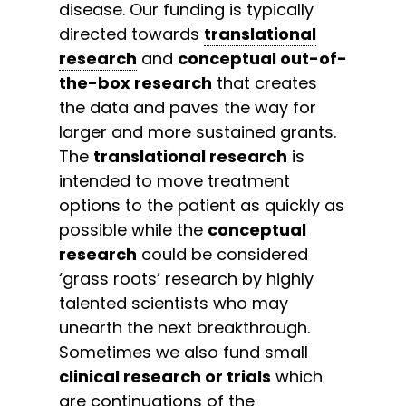
disease. Our funding is typically
directed towards
translational
research
and
conceptual out-of-
the-box research
that creates
the data and paves the way for
larger and more sustained grants.
The
translational research
is
intended to move treatment
options to the patient as quickly as
possible while the
conceptual
research
could be considered
‘grass roots’ research by highly
talented scientists who may
unearth the next breakthrough.
Sometimes we also fund small
clinical research or trials
which
are continuations of the