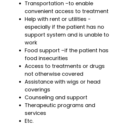
Transportation –to enable
convenient access to treatment
Help with rent or utilities -
especially if the patient has no
support system and is unable to
work
Food support –if the patient has
food insecurities
Access to treatments or drugs
not otherwise covered
Assistance with wigs or head
coverings
Counseling and support
Therapeutic programs and
services
Etc.