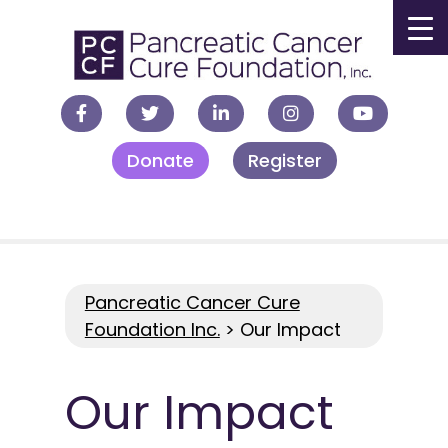
▼
Donate
Register
▼
▼
▼
Pancreatic Cancer Cure
Foundation Inc.
>
Our Impact
Our Impact