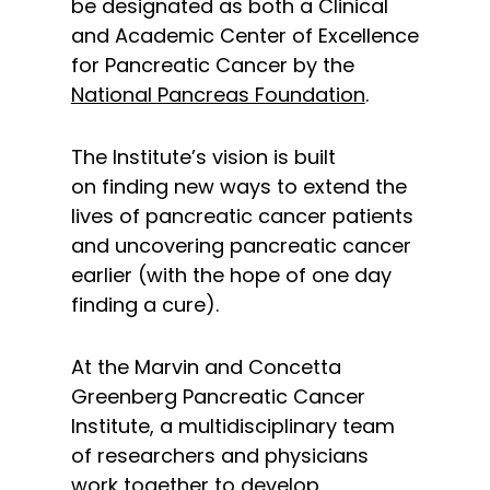
be designated as both a Clinical
and Academic Center of Excellence
for Pancreatic Cancer by the
National Pancreas Foundation
.
The Institute’s vision is built
on finding new ways to extend the
lives of pancreatic cancer patients
and uncovering pancreatic cancer
earlier (with the hope of one day
finding a cure).
At the Marvin and Concetta
Greenberg Pancreatic Cancer
Institute, a multidisciplinary team
of researchers and physicians
work together to develop