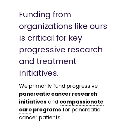
Funding from
organizations like ours
is critical for key
progressive research
and treatment
initiatives.
We primarily fund progressive
pancreatic cancer research
initiatives
and
compassionate
care
programs
for pancreatic
cancer patients.