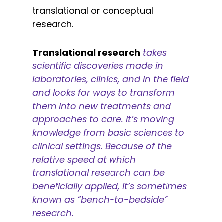
translational or conceptual
research.
Translational research
takes
scientific discoveries made in
laboratories, clinics, and in the field
and looks for ways to transform
them into new treatments and
approaches to care. It’s moving
knowledge from basic sciences to
clinical settings. Because of the
relative speed at which
translational research can be
beneficially applied, it’s sometimes
known as “bench-to-bedside”
research.