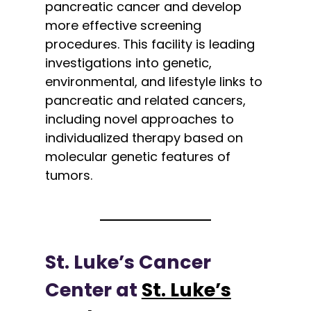
pancreatic cancer and develop
more effective screening
procedures. This facility is leading
investigations into genetic,
environmental, and lifestyle links to
pancreatic and related cancers,
including novel approaches to
individualized therapy based on
molecular genetic features of
tumors.
St. Luke’s Cancer
Center at
St. Luke’s