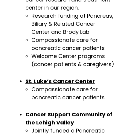
center in our region.
Research funding at Pancreas,
Biliary & Related Cancer
Center and Brody Lab
Compassionate care for
pancreatic cancer patients
Welcome Center programs
(cancer patients & caregivers)
St. Luke’s Cancer Center
Compassionate care for
pancreatic cancer patients
Cancer Support Community of
the Lehigh Valley
Jointly funded a Pancreatic