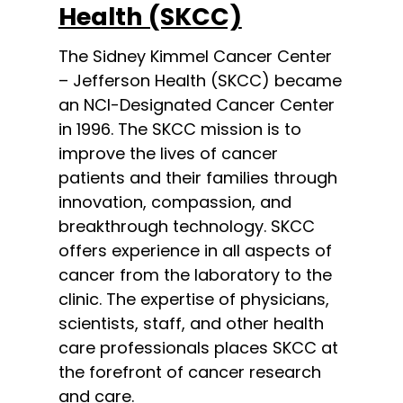
Health (SKCC)
The Sidney Kimmel Cancer Center
– Jefferson Health (SKCC) became
an NCI-Designated Cancer Center
in 1996. The SKCC mission is to
improve the lives of cancer
patients and their families through
innovation, compassion, and
breakthrough technology. SKCC
offers experience in all aspects of
cancer from the laboratory to the
clinic. The expertise of physicians,
scientists, staff, and other health
care professionals places SKCC at
the forefront of cancer research
and care.