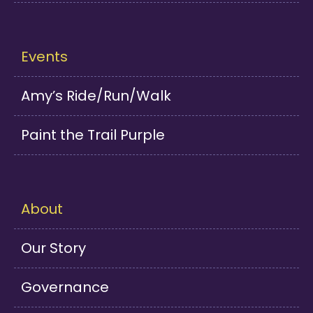
Events
Amy’s Ride/Run/Walk
Paint the Trail Purple
About
Our Story
Governance