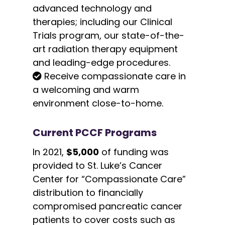
advanced technology and
therapies; including our Clinical
Trials program, our state-of-the-
art radiation therapy equipment
and leading-edge procedures.
Receive compassionate care in
a welcoming and warm
environment close-to-home.
Current PCCF Programs
In 2021,
$5,000
of funding was
provided to St. Luke’s Cancer
Center for “Compassionate Care”
distribution to financially
compromised pancreatic cancer
patients to cover costs such as