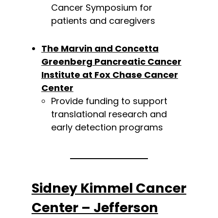
Cancer Symposium for
patients and caregivers
The Marvin and Concetta
Greenberg Pancreatic Cancer
Institute at Fox Chase Cancer
Center
Provide funding to support
translational research and
early detection programs
Sidney Kimmel Cancer
Center – Jefferson