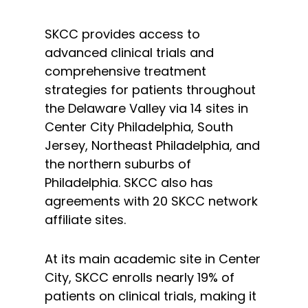
SKCC provides access to
advanced clinical trials and
comprehensive treatment
strategies for patients throughout
the Delaware Valley via 14 sites in
Center City Philadelphia, South
Jersey, Northeast Philadelphia, and
the northern suburbs of
Philadelphia. SKCC also has
agreements with 20 SKCC network
affiliate sites.
At its main academic site in Center
City, SKCC enrolls nearly 19% of
patients on clinical trials, making it