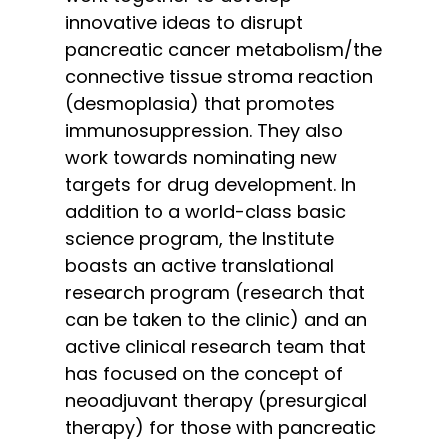
innovative ideas to disrupt
pancreatic cancer metabolism/the
connective tissue stroma reaction
(desmoplasia) that promotes
immunosuppression. They also
work towards nominating new
targets for drug development. In
addition to a world-class basic
science program, the Institute
boasts an active translational
research program (research that
can be taken to the clinic) and an
active clinical research team that
has focused on the concept of
neoadjuvant therapy (presurgical
therapy) for those with pancreatic