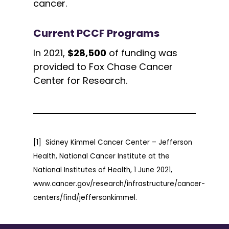
cancer.
Current PCCF Programs
In 2021,
$28,500
of funding was
provided to Fox Chase Cancer
Center for Research.
[1] Sidney Kimmel Cancer Center – Jefferson
Health, National Cancer Institute at the
National Institutes of Health, 1 June 2021,
www.cancer.gov/research/infrastructure/cancer-
centers/find/jeffersonkimmel.