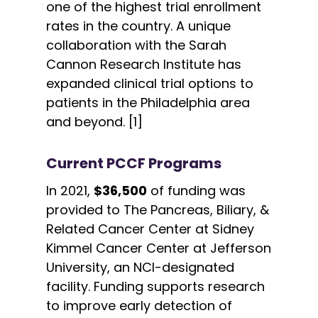
one of the highest trial enrollment
rates in the country. A unique
collaboration with the Sarah
Cannon Research Institute has
expanded clinical trial options to
patients in the Philadelphia area
and beyond. [1]
Current PCCF Programs
In 2021,
$36,500
of funding was
provided to The Pancreas, Biliary, &
Related Cancer Center at Sidney
Kimmel Cancer Center at Jefferson
University, an NCI-designated
facility. Funding supports research
to improve early detection of