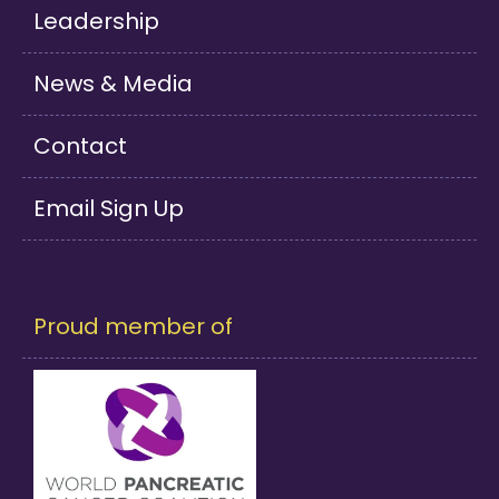
Leadership
News & Media
Contact
Email Sign Up
Proud member of