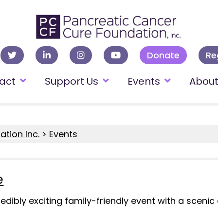
Donate
Re
act
Support Us
Events
Abou
tion Inc.
>
Events
e
ncredibly exciting family-friendly event with a scen