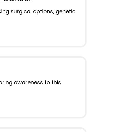
ng surgical options, genetic
bring awareness to this