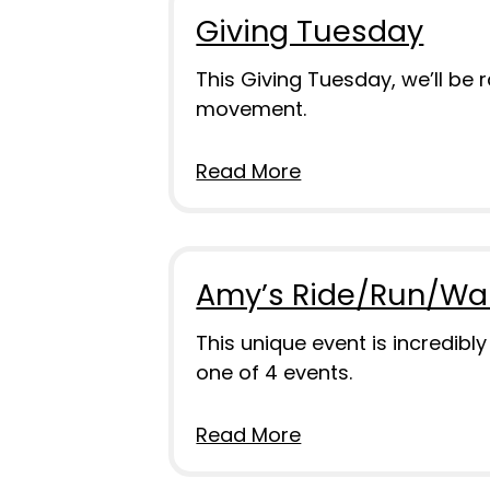
Giving Tuesday
This Giving Tuesday, we’ll be
movement.
Read More
Amy’s Ride/Run/Wa
This unique event is incredibl
one of 4 events.
Read More