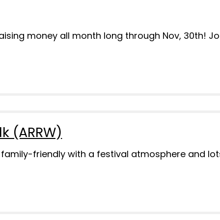
 raising money all month long through Nov, 30th! J
lk (ARRW)
y family-friendly with a festival atmosphere and l