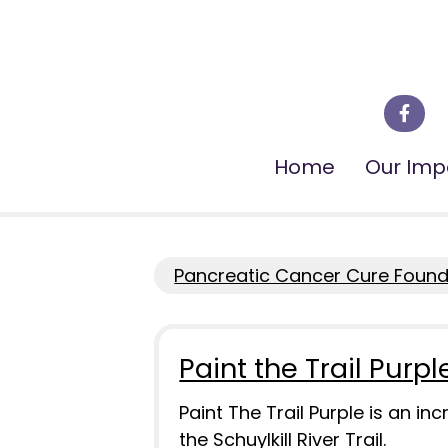
Home
Our Imp
Pancreatic Cancer Cure Founda
Paint the Trail Purpl
Paint The Trail Purple is an i
the Schuylkill River Trail.