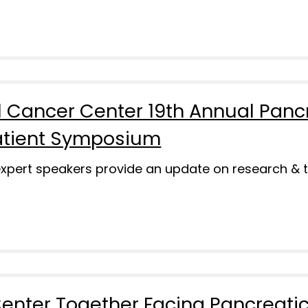
 Cancer Center 19th Annual Panc
atient Symposium
 expert speakers provide an update on research & 
enter Together Facing Pancreati