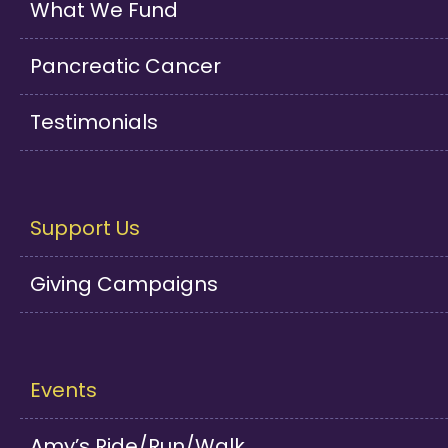
What We Fund
Pancreatic Cancer
Testimonials
Support Us
Giving Campaigns
Events
Amy’s Ride/Run/Walk