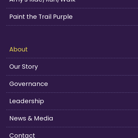
Paint the Trail Purple
About
Our Story
Governance
Leadership
News & Media
Contact