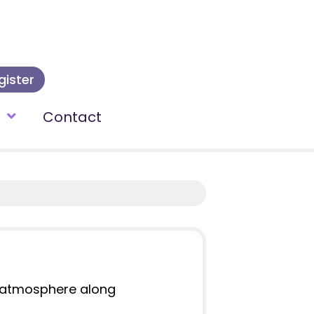
gister
t
Contact
ic atmosphere along