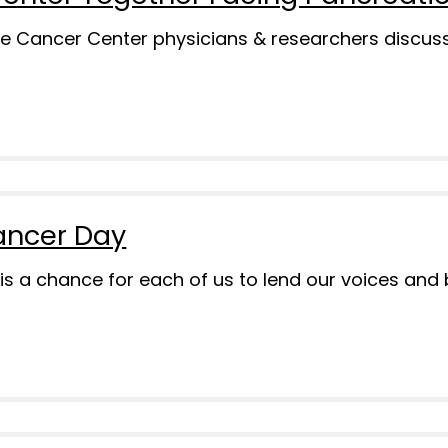
e Cancer Center physicians & researchers discussi
ancer Day
s a chance for each of us to lend our voices and 