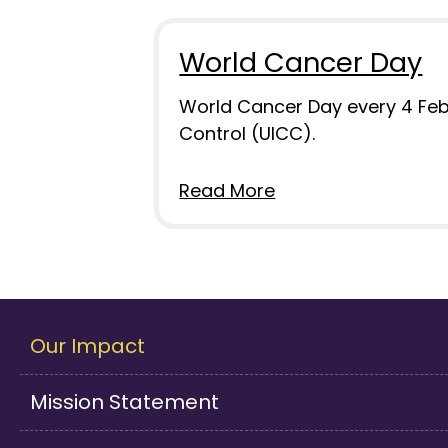
World Cancer Day
World Cancer Day every 4 Febru
Control (UICC).
Read More
Our Impact
Mission Statement