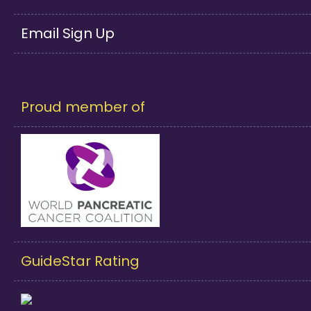
Email Sign Up
Proud member of
GuideStar Rating