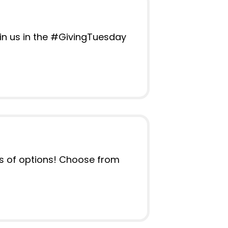
oin us in the #GivingTuesday
ots of options! Choose from