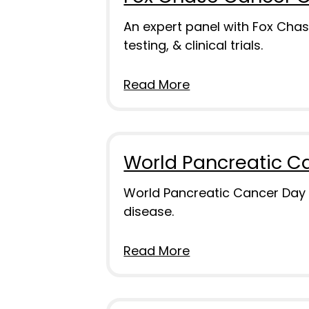
An expert panel with Fox Chas
testing, & clinical trials.
Read More
World Pancreatic C
World Pancreatic Cancer Day i
disease.
Read More