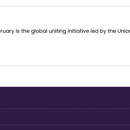
ary is the global uniting initiative led by the Uni