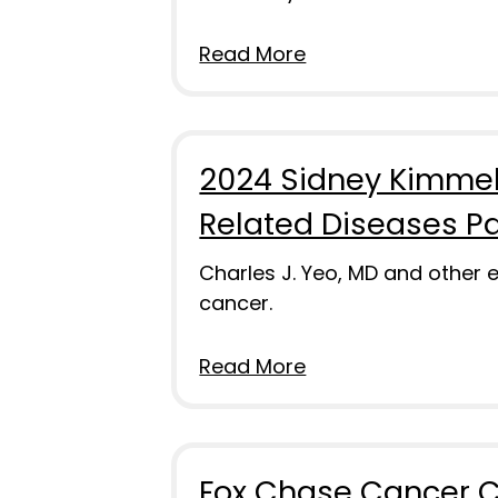
Read More
2024 Sidney Kimmel
Related Diseases P
Charles J. Yeo, MD and other
cancer.
Read More
Fox Chase Cancer C