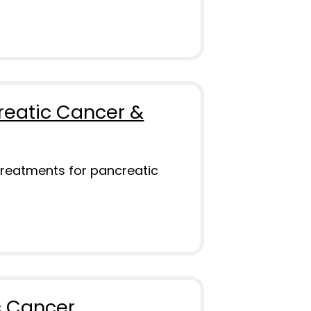
reatic Cancer &
treatments for pancreatic
c Cancer