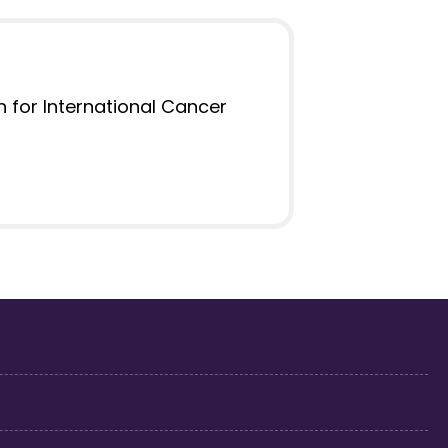
on for International Cancer