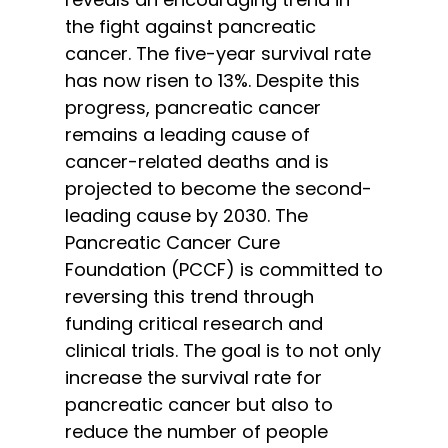
the fight against pancreatic
cancer. The five-year survival rate
has now risen to 13%. Despite this
progress, pancreatic cancer
remains a leading cause of
cancer-related deaths and is
projected to become the second-
leading cause by 2030. The
Pancreatic Cancer Cure
Foundation (PCCF) is committed to
reversing this trend through
funding critical research and
clinical trials. The goal is to not only
increase the survival rate for
pancreatic cancer but also to
reduce the number of people