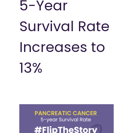
5-Year
Survival Rate
Increases to
13%