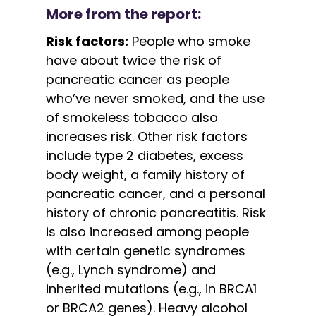
More from the report:
Risk factors:
People who smoke
have about twice the risk of
pancreatic cancer as people
who’ve never smoked, and the use
of smokeless tobacco also
increases risk. Other risk factors
include type 2 diabetes, excess
body weight, a family history of
pancreatic cancer, and a personal
history of chronic pancreatitis. Risk
is also increased among people
with certain genetic syndromes
(e.g., Lynch syndrome) and
inherited mutations (e.g., in BRCA1
or BRCA2 genes). Heavy alcohol