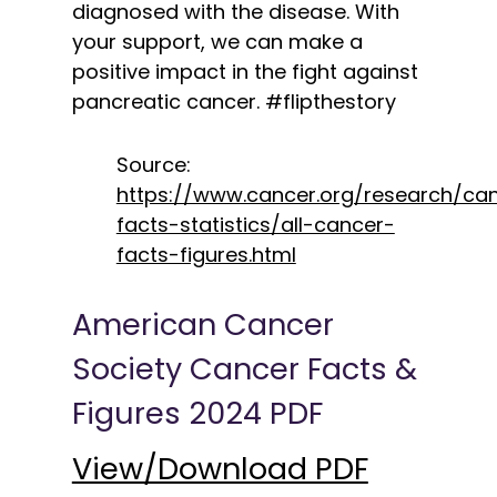
diagnosed with the disease. With
your support, we can make a
positive impact in the fight against
pancreatic cancer. #flipthestory
Source:
https://www.cancer.org/research/ca
facts-statistics/all-cancer-
facts-figures.html
American Cancer
Society Cancer Facts &
Figures 2024 PDF
View/Download PDF