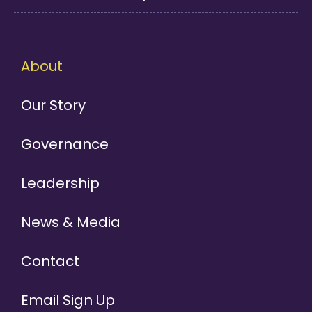
About
Our Story
Governance
Leadership
News & Media
Contact
Email Sign Up