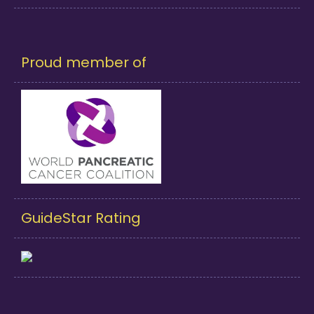
Proud member of
GuideStar Rating