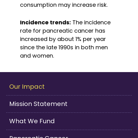
consumption may increase risk.
Incidence trends:
The incidence
rate for pancreatic cancer has
increased by about 1% per year
since the late 1990s in both men
and women.
Our Impact
Mission Statement
What We Fund