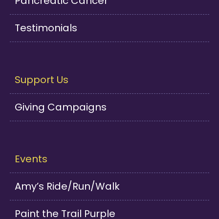
Pancreatic Cancer
Testimonials
Support Us
Giving Campaigns
Events
Amy’s Ride/Run/Walk
Paint the Trail Purple