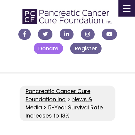
▼
Donate
Register
▼
▼
▼
Pancreatic Cancer Cure
Foundation Inc.
>
News &
Media
>
5-Year Survival Rate
Increases to 13%