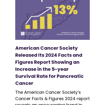
American Cancer Society
Released Its 2024 Facts and
Figures Report Showing an
Increase in the 5-year
Survival Rate for Pancreatic
Cancer
The American Cancer Society’s
Cancer Facts & Figures 2024 report
reveals an encouraging trend in